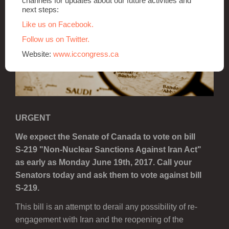
channels for updates about our future activities and
next steps:
Like us on Facebook.
Follow us on Twitter.
Website:
www.iccongress.ca
URGENT
We expect the Senate of Canada to vote on bill
S-219 "Non-Nuclear Sanctions Against Iran Act"
as early as Monday June 19th, 2017. Call your
Senators today and ask them to vote against bill
S-219.
This bill is an attempt to derail any possibility of re-
engagement with Iran and the reopening of the