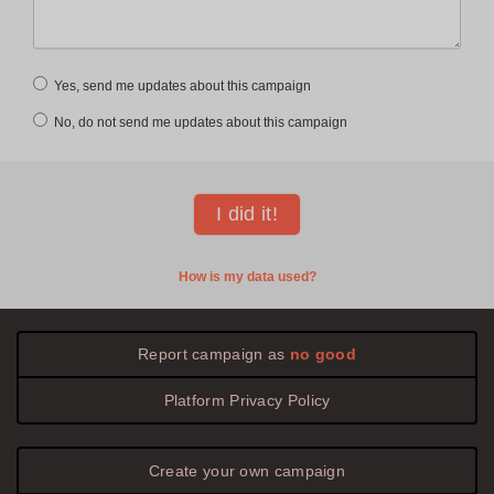
Yes, send me updates about this campaign
No, do not send me updates about this campaign
How is my data used?
Report campaign as
no good
Platform
Privacy
Policy
Create your own campaign