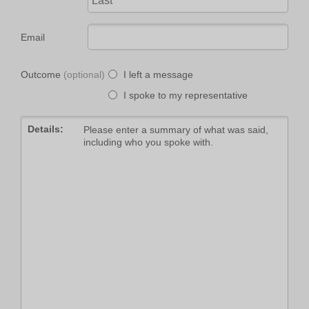
Email
Outcome
I left a message
I spoke to my representative
Details: