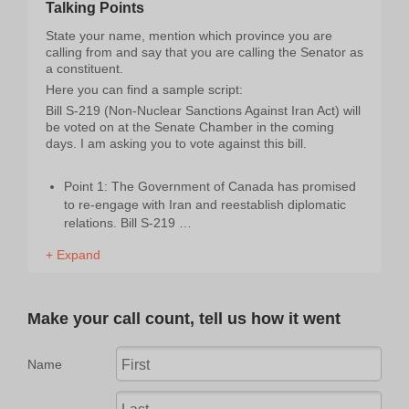
Talking Points
State your name, mention which province you are
calling from and say that you are calling the Senator as
a constituent.
Here you can find a sample script:
Bill S-219 (Non-Nuclear Sanctions Against Iran Act) will
be voted on at the Senate Chamber in the coming
days. I am asking you to vote against this bill.
Point 1: The Government of Canada has promised
to re-engage with Iran and reestablish diplomatic
relations. Bill S-219 …
+ Expand
Make your call count, tell us how it went
Name