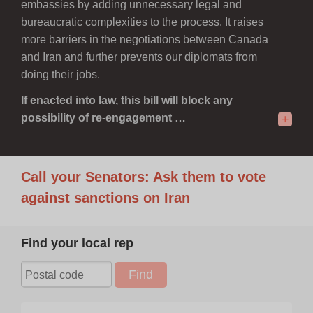
embassies by adding unnecessary legal and
bureaucratic complexities to the process. It raises
more barriers in the negotiations between Canada
and Iran and further prevents our diplomats from
doing their jobs.
If enacted into law, this bill will block any
possibility of re-engagement …
+
Call your Senators: Ask them to vote
against sanctions on Iran
Find your local rep